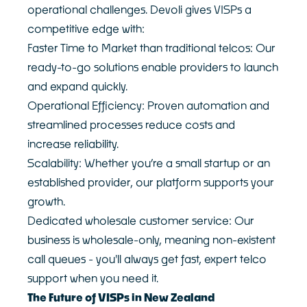
operational challenges. Devoli gives VISPs a
competitive edge with:
Faster Time to Market than traditional telcos: Our
ready-to-go solutions enable providers to launch
and expand quickly.
Operational Efficiency: Proven automation and
streamlined processes reduce costs and
increase reliability.
Scalability: Whether you’re a small startup or an
established provider, our platform supports your
growth.
Dedicated wholesale customer service: Our
business is wholesale-only, meaning non-existent
call queues - you'll always get fast, expert telco
support when you need it.
The Future of VISPs in New Zealand