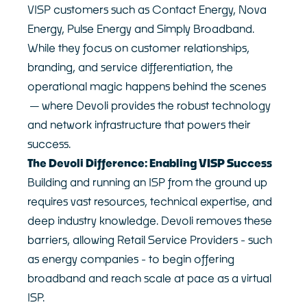
VISP customers such as Contact Energy, Nova
Customer Logins
About
Energy, Pulse Energy and Simply Broadband.
Our Story
Devoli Platform Login
While they focus on customer relationships,
Our People
Support Portal Login
branding, and service differentiation, the
Case Studies
Devoli Network Status
operational magic happens behind the scenes
Careers
—where Devoli provides the robust technology
Network
News
Contact
and network infrastructure that powers their
success.
Terms & Policies
The Devoli Difference: Enabling VISP Success
Building and running an ISP from the ground up
requires vast resources, technical expertise, and
deep industry knowledge. Devoli removes these
barriers, allowing Retail Service Providers - such
as energy companies - to begin offering
broadband and reach scale at pace as a virtual
ISP.