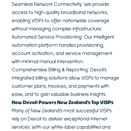
Seamless Network Connectivity: We provide
access to high-quality broadband networks,
enabling VISPs to offer nationwide coverage
without managing complex infrastructure.
Automated Service Provisioning: Our intelligent
automation platform handles provisioning,
account activation, and service management
with minimal manual intervention.
Comprehensive Billing & Reporting: Devoli’s
integrated billing solutions allow VISPs to manage
customer plans, invoices, and payments with
ease, and to gain valuable business insights.
How Devoli Powers New Zealand's Top VISPs
Many of New Zealand’s most successful VISPs
rely on Devoli to deliver exceptional internet
services. With our white-label capabilities and