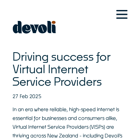
Home
For Retail Brands
Solutions
Case Studies
Driving success for
Devoli Platform
For Managed Service Providers
Virtual Internet
Service Providers
Solutions
Case Studies
Devoli Platform
27 Feb 2025
Other Solutions
In an era where reliable, high-speed internet is
essential for businesses and consumers alike,
Devoli Studio
Virtual Internet Service Providers (VISPs) are
Trans-Tasman Connectivity
thriving across New Zealand - including Devoli's