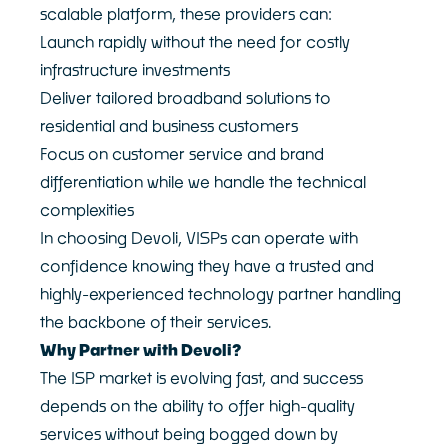
scalable platform, these providers can:
Launch rapidly without the need for costly
infrastructure investments
Deliver tailored broadband solutions to
residential and business customers
Focus on customer service and brand
differentiation while we handle the technical
complexities
In choosing Devoli, VISPs can operate with
confidence knowing they have a trusted and
highly-experienced technology partner handling
the backbone of their services.
Why Partner with Devoli?
The ISP market is evolving fast, and success
depends on the ability to offer high-quality
services without being bogged down by