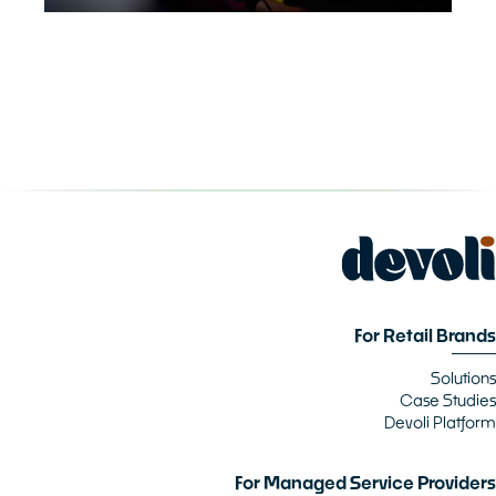
For Retail Brands
Solutions
Case Studies
Devoli Platform
For Managed Service Providers