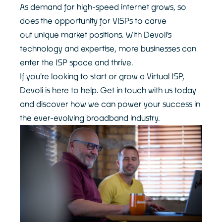
As demand for high-speed internet grows, so
does the opportunity for VISPs to carve
out unique market positions. With Devoli's
technology and expertise, more businesses can
enter the ISP space and thrive.
If you're looking to start or grow a Virtual ISP,
Devoli is here to help. Get in touch with us today
and discover how we can power your success in
the ever-evolving broadband industry.