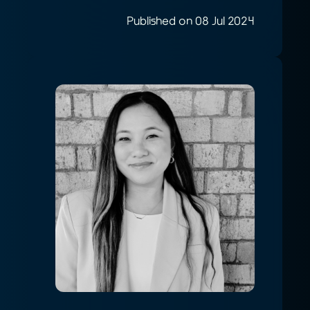
Published on 08 Jul 2024