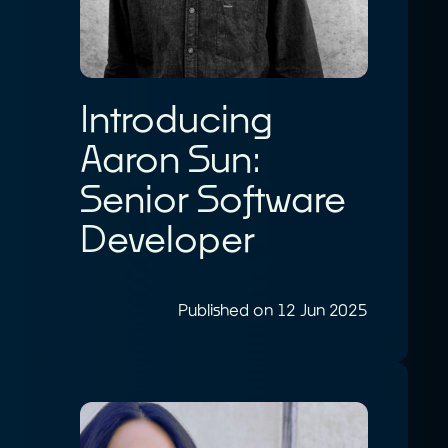
Introducing
Aaron Sun:
Senior Software
Developer
Published on 12 Jun 2025