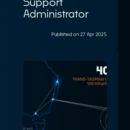
Support
Administrator
Published on 27 Apr 2025