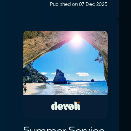
Published on 07 Dec 2025
Summer Service