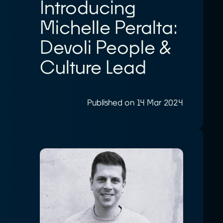
Introducing
Michelle Peralta:
Devoli People &
Culture Lead
Published on 14 Mar 2024