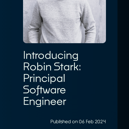
Introducing
Robin Stark:
Principal
Software
Engineer
Published on 06 Feb 2024