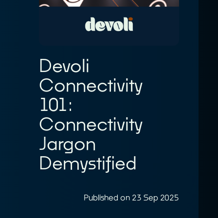
Devoli
Connectivity
101:
Connectivity
Jargon
Demystified
Published on 23 Sep 2025