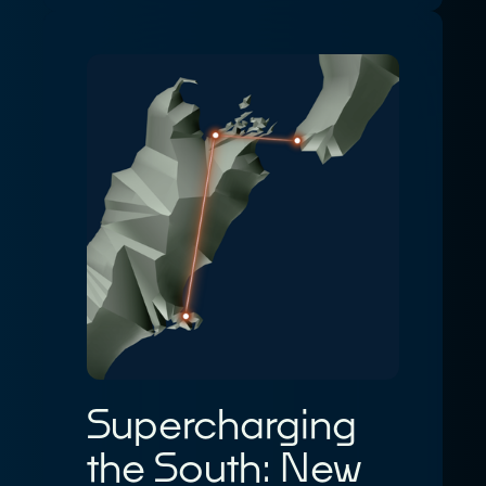
Supercharging
the South: New