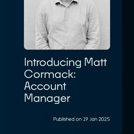
Introducing Matt
Cormack:
Account
Manager
Published on 19 Jan 2025