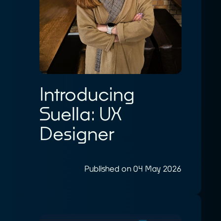
Introducing
Suella: UX
Designer
Published on 04 May 2026