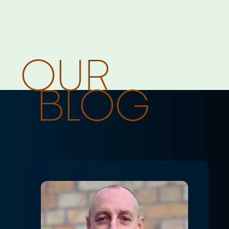
Home
For Retail Brands
OUR
Solutions
Case Studies
BLOG
Devoli Platform
For Managed Service Providers
Solutions
Case Studies
Devoli Platform
Other Solutions
Devoli Studio
Trans-Tasman Connectivity