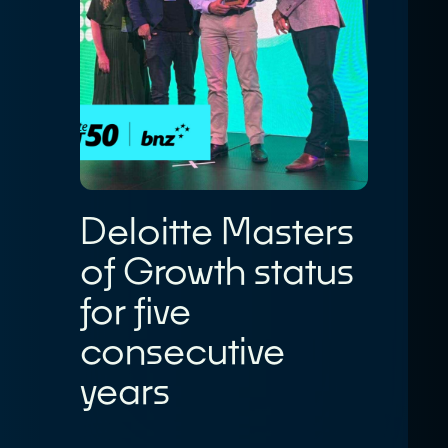
Deloitte Masters
of Growth status
for five
consecutive
years