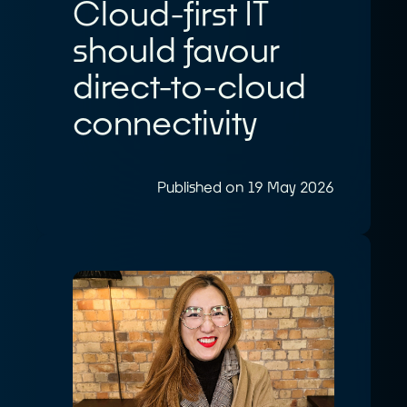
Cloud-first IT
should favour
direct-to-cloud
connectivity
Published on 19 May 2026