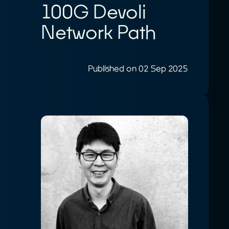
100G Devoli
Network Path
Published on 02 Sep 2025