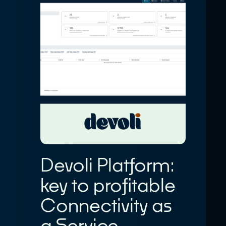
Devoli Platform:
key to profitable
Connectivity as
a Service