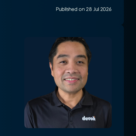
Published on 28 Jul 2026