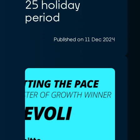
25 holiday
period
Published on 11 Dec 2024