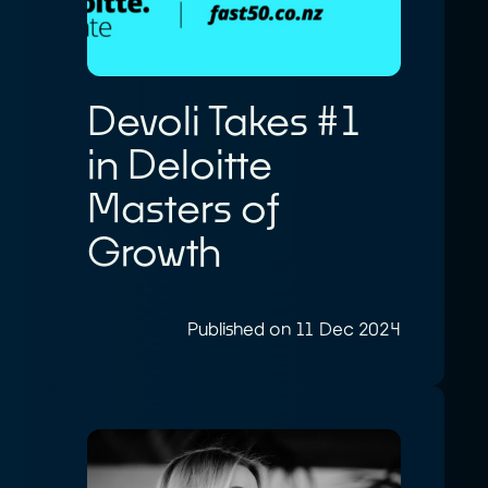
Devoli Takes #1
in Deloitte
Masters of
Growth
Published on 11 Dec 2024