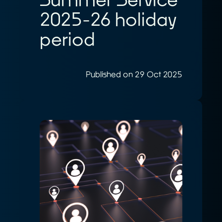
2025-26 holiday
period
Published on 29 Oct 2025