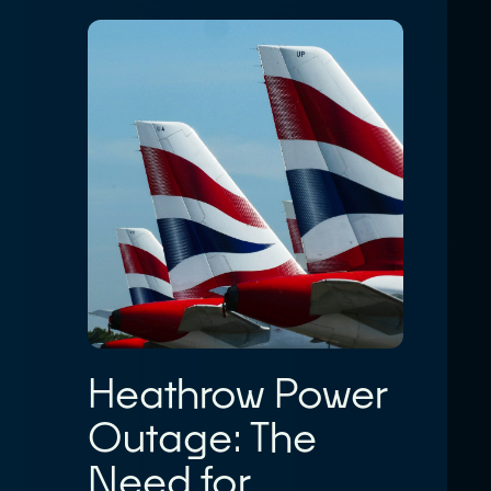
Heathrow Power
Outage: The
Need for