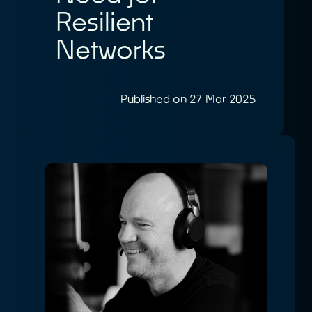
Resilient
Networks
Published on 27 Mar 2025