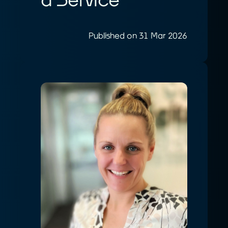
Published on 31 Mar 2026