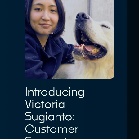
Introducing
Victoria
Sugianto:
Customer