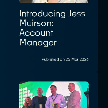
Introducing Jess
Muirson:
Account
Manager
Published on 25 Mar 2026