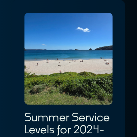
Summer Service
Levels for 2024-