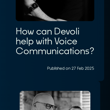
How can Devoli
help with Voice
Communications?
Published on 27 Feb 2025