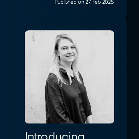
Published on 27 Feb 2025
Introducing