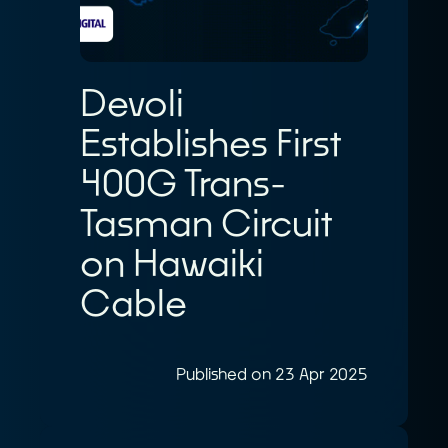
Devoli
Establishes First
400G Trans-
Tasman Circuit
on Hawaiki
Cable
Published on 23 Apr 2025