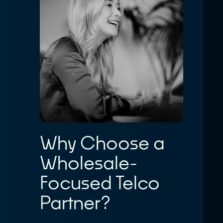
Why Choose a
Wholesale-
Focused Telco
Partner?