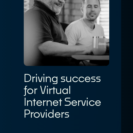
Driving success
for Virtual
Internet Service
Providers