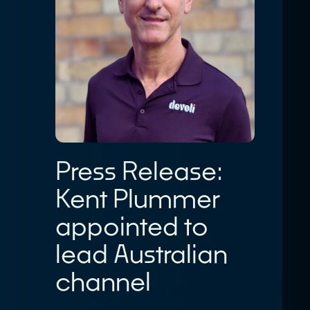
Customer Logins
About
Our Story
Devoli Platform Login
Our People
Support Portal Login
Case Studies
Devoli Network Status
Careers
Network
News
Contact
Press Release:
Terms & Policies
Kent Plummer
appointed to
lead Australian
channel