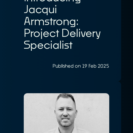
Jacqui
Armstrong:
Project Delivery
Specialist
Published on 19 Feb 2025