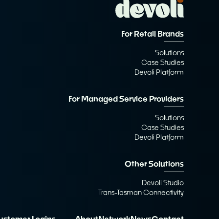
For Retail Brands
Solutions
Case Studies
Devoli Platform
For Managed Service Providers
Solutions
Case Studies
Devoli Platform
Other Solutions
Devoli Studio
Trans-Tasman Connectivity
ustomer Logins
About
Network
News
Contact