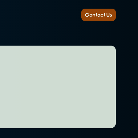
Contact Us