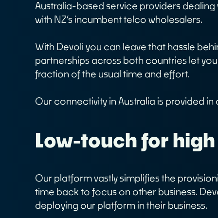
Australia-based service providers dealin
Customer Logins
A
with NZ’s incumbent telco wholesalers.
O
Devoli Platform Login
O
Support Portal Login
With Devoli you can leave that hassle beh
C
Devoli Network Status
partnerships across both countries let you
C
fraction of the usual time and effort.
Our connectivity in Australia is provided i
Low-touch for high
Our platform vastly simplifies the provis
time back to focus on other business. Dev
deploying our platform in their business.