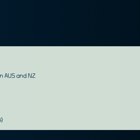
en AUS and NZ
s)