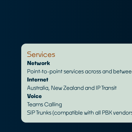
Services
Network
Point-to-point services across and betwe
Internet
Australia, New Zealand and IP Transit
Voice
Teams Calling
SIP Trunks (compatible with all PBX vendor