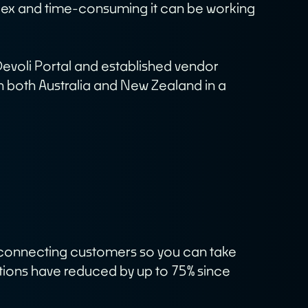
lex and time-consuming it can be working
News
Contact
Devoli Portal and established vendor
in both Australia and New Zealand in a
Terms & Policies
in connecting customers so you can take
tions have reduced by up to 75% since