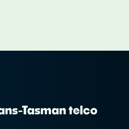
Trans-Tasman telco