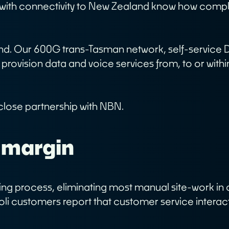
g with connectivity to New Zealand know how comp
bout
Network
ur Story
ur People
ind. Our 600G trans-Tasman network, self-service 
ase Studies
 provision data and voice services from, to or with
areers
n close partnership with NBN.
 margin
ioning process, eliminating most manual site-work 
oli customers report that customer service interac