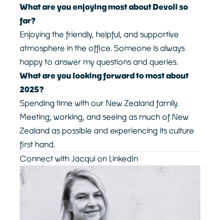
What are you enjoying most about Devoli so
far?
Enjoying the friendly, helpful, and supportive
atmosphere in the office. Someone is always
happy to answer my questions and queries.
What are you looking forward to most about
2025?
Spending time with our New Zealand family.
Meeting, working, and seeing as much of New
Zealand as possible and experiencing its culture
first hand.
Connect with Jacqui on LinkedIn