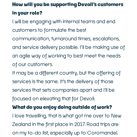
How will you be supporting Devoli's customers
in your role?
I will be engaging with internal teams and end
customers to formulate the best
communication, turnaround times, escalations,
and service delivery possible. I’ll be making use of
an agile way of working to best meet the needs
of our customers.
It may be a different country, but the offering of
services is the same. It’s the delivery of those
services that sets companies apart and I'll be
focused on elevating that for Devoli.
What do you enjoy doing outside of work?
I love travelling, that is what got me over to New
Zealand in the first place in 2017. Road trips are
on my to-do list, especially up to Coromandel.