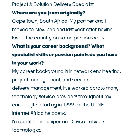
Project & Solution Delivery Specialist.
Customer Logins
About
Where are you from originally?
Our Story
Devoli Platform Login
Cape Town, South Africa. My partner and I
Our People
Support Portal Login
moved to New Zealand last year after having
Case Studies
Devoli Network Status
loved the country on some previous visits.
Careers
What is your career background? What
Network
News
Contact
specialist skills or passion points do you have
in your work?
Terms & Policies
My career background is in network engineering,
project management, and service
delivery management. I’ve worked across many
technology service providers throughout my
career after starting in 1999 on the UUNET
Internet Africa helpdesk.
I’m certified in Juniper and Cisco network
technologies.