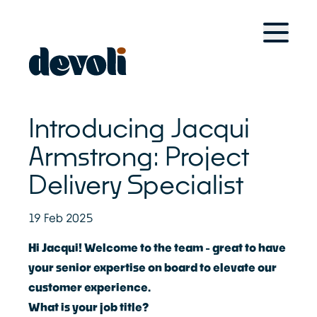
Home
For Retail Brands
Solutions
Case Studies
Introducing Jacqui
Devoli Platform
For Managed Service Providers
Armstrong: Project
Delivery Specialist
Solutions
Case Studies
Devoli Platform
19 Feb 2025
Other Solutions
Hi Jacqui! Welcome to the team - great to have
your senior expertise on board to elevate our
Devoli Studio
customer experience.
Trans-Tasman Connectivity
What is your job title?