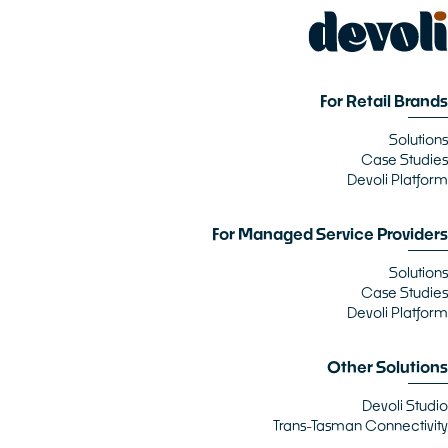
For Retail Brands
Solutions
Case Studies
Devoli Platform
For Managed Service Providers
Solutions
Case Studies
Devoli Platform
Other Solutions
Devoli Studio
Trans-Tasman Connectivity